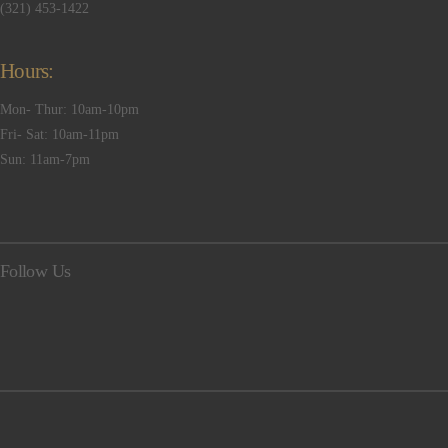
(321) 453-1422
Hours:
Mon- Thur: 10am-10pm
Fri- Sat: 10am-11pm
Sun: 11am-7pm
Follow Us