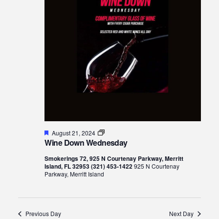
Views
21,
Naviga
2024
Featured
Wine
August 21, 2024
Down
Wine Down Wednesday
Wednesday
Smokerings 72, 925 N Courtenay Parkway, Merritt
Island, FL 32953 (321) 453-1422
925 N Courtenay
Parkway, Merritt Island
Previous Day
Next Day