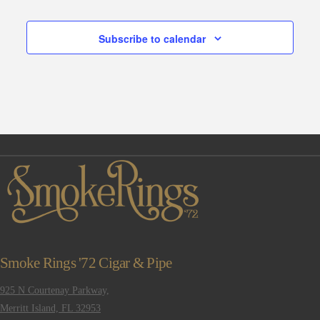
Subscribe to calendar
Smoke Rings '72 Cigar & Pipe
925 N Courtenay Parkway,
Merritt Island, FL 32953