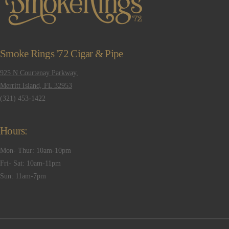
Smoke Rings '72 Cigar & Pipe
925 N Courtenay Parkway,
Merritt Island, FL 32953
(321) 453-1422
Hours:
Mon- Thur: 10am-10pm
Fri- Sat: 10am-11pm
Sun: 11am-7pm