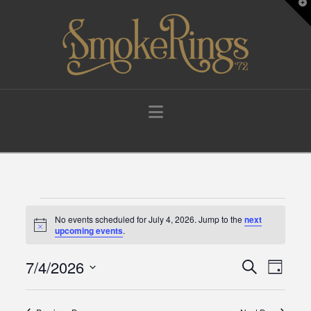
T
t
W
Navigation
Events
No events scheduled for July 4, 2026. Jump to the
next
Notice
upcoming events
.
for
7/4/2026
Events
Eve
Search
Day
Select
July
Vie
Search
date.