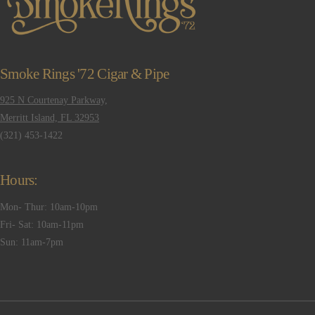
Smoke Rings '72 Cigar & Pipe
925 N Courtenay Parkway,
Merritt Island, FL 32953
(321) 453-1422
Hours:
Mon- Thur: 10am-10pm
Fri- Sat: 10am-11pm
Sun: 11am-7pm