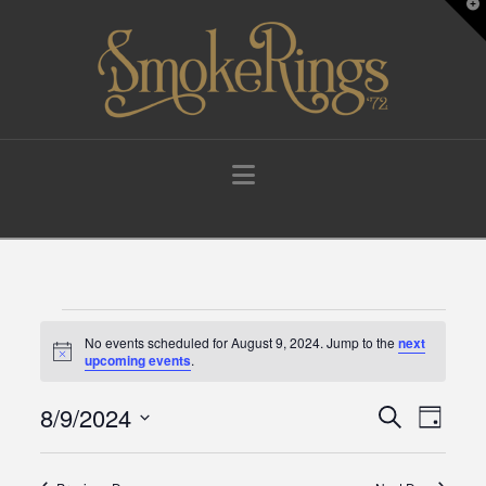
T
t
W
Navigation
Events
No events scheduled for August 9, 2024. Jump to the
next
Notice
upcoming events
.
for
8/9/2024
Events
Eve
Search
Day
Select
August
Vie
Search
date.