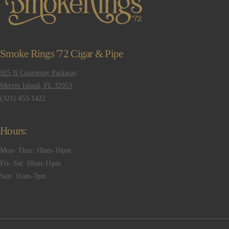
Smoke Rings '72 Cigar & Pipe
925 N Courtenay Parkway,
Merritt Island, FL 32953
(321) 453-1422
Hours:
Mon- Thur: 10am-10pm
Fri- Sat: 10am-11pm
Sun: 11am-7pm