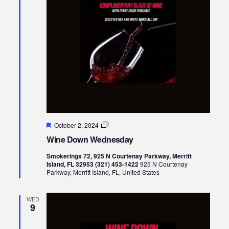
Featured
Wine
October 2, 2024
Down
Wine Down Wednesday
Wednesday
Smokerings 72, 925 N Courtenay Parkway, Merritt
Island, FL 32953 (321) 453-1422
925 N Courtenay
Parkway, Merritt Island, FL, United States
WED
9