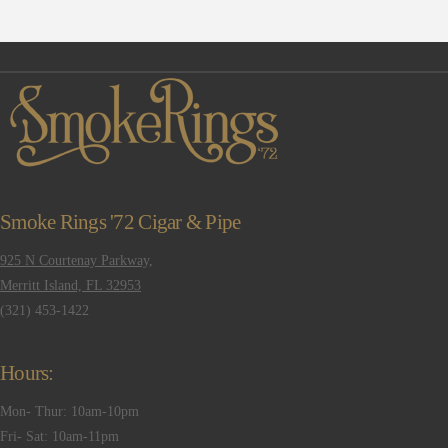
Smoke Rings '72 Cigar & Pipe
925 N Courtenay Parkway,
Merritt Island, FL 32953
(321) 453-1422
Hours:
Mon- Thur: 10am-10pm
Fri- Sat: 10am-11pm