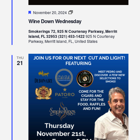
Featured
Wine
November 20, 2024
Down
Wine Down Wednesday
Wednesday
Smokerings 72, 925 N Courtenay Parkway, Merritt
Island, FL 32953 (321) 453-1422
925 N Courtenay
Parkway, Merritt Island, FL, United States
THU
21