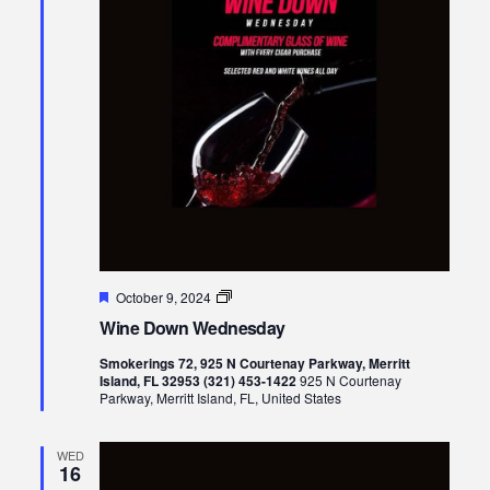
Featured
Wine
October 9, 2024
Down
Wine Down Wednesday
Wednesday
Smokerings 72, 925 N Courtenay Parkway, Merritt
Island, FL 32953 (321) 453-1422
925 N Courtenay
Parkway, Merritt Island, FL, United States
WED
16