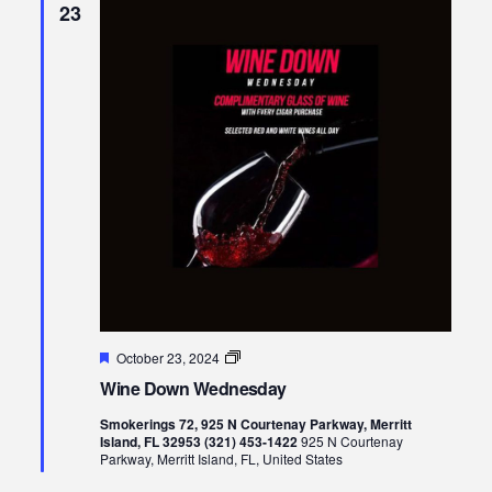
23
Featured
Wine
October 23, 2024
Down
Wine Down Wednesday
Wednesday
Smokerings 72, 925 N Courtenay Parkway, Merritt
Island, FL 32953 (321) 453-1422
925 N Courtenay
Parkway, Merritt Island, FL, United States