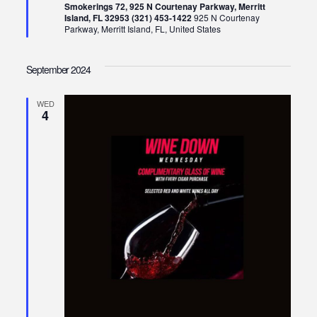
Smokerings 72, 925 N Courtenay Parkway, Merritt
Island, FL 32953 (321) 453-1422
925 N Courtenay
Parkway, Merritt Island, FL, United States
September 2024
WED
4