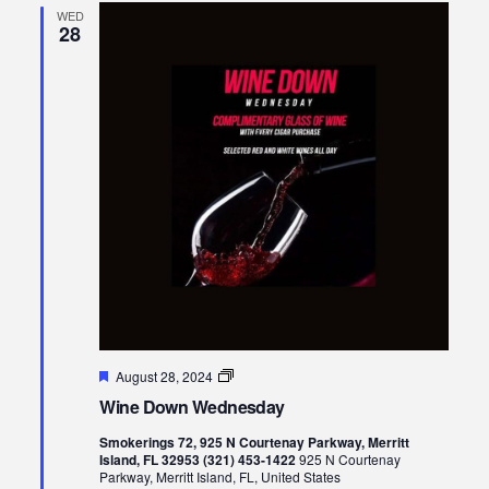
WED
28
Featured
Wine
August 28, 2024
Down
Wine Down Wednesday
Wednesday
Smokerings 72, 925 N Courtenay Parkway, Merritt
Island, FL 32953 (321) 453-1422
925 N Courtenay
Parkway, Merritt Island, FL, United States