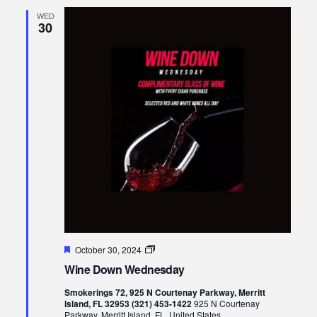
WED
30
Featured
Wine
October 30, 2024
Down
Wine Down Wednesday
Wednesday
Smokerings 72, 925 N Courtenay Parkway, Merritt
Island, FL 32953 (321) 453-1422
925 N Courtenay
Parkway, Merritt Island, FL, United States