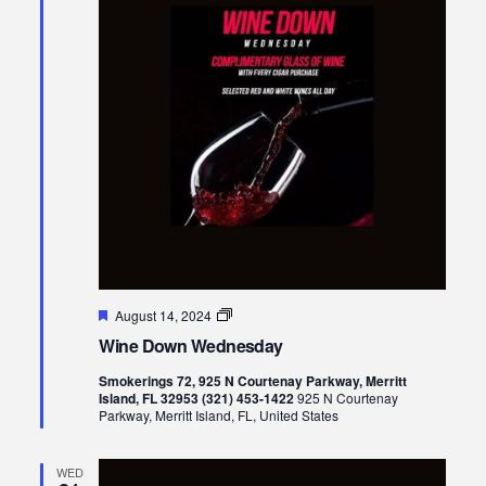
Views
Naviga
Featured
Wine
August 14, 2024
Down
Wine Down Wednesday
Wednesday
Smokerings 72, 925 N Courtenay Parkway, Merritt
Island, FL 32953 (321) 453-1422
925 N Courtenay
Parkway, Merritt Island, FL, United States
WED