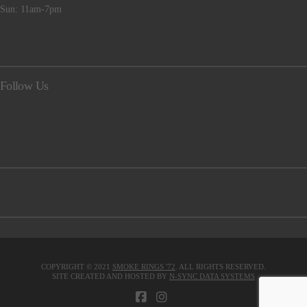
Sun: 11am-7pm
Follow Us
COPYRIGHT © 2021
SMOKE RINGS '72
. ALL RIGHTS RESERVED.
SITE CREATED AND HOSTED BY
N-SYNC DATA SYSTEMS