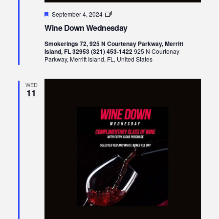
Featured
Wine
September 4, 2024
Down
Wine Down Wednesday
Wednesday
Smokerings 72, 925 N Courtenay Parkway, Merritt
Island, FL 32953 (321) 453-1422
925 N Courtenay
Parkway, Merritt Island, FL, United States
WED
11