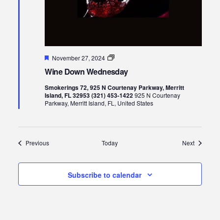
Featured
Wine
November 27, 2024
Down
Wine Down Wednesday
Wednesday
Smokerings 72, 925 N Courtenay Parkway, Merritt
Island, FL 32953 (321) 453-1422
925 N Courtenay
Parkway, Merritt Island, FL, United States
Events
Events
Previous
Today
Next
Subscribe to calendar