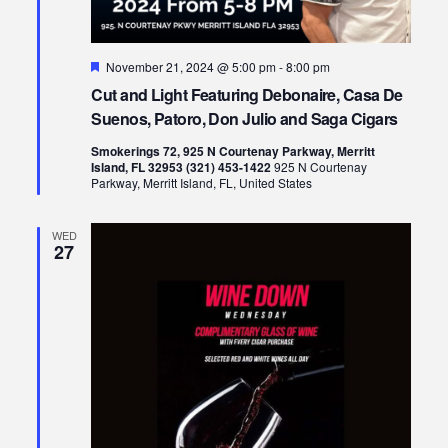
Featured
November 21, 2024 @ 5:00 pm
-
8:00 pm
Cut and Light Featuring Debonaire, Casa De
Suenos, Patoro, Don Julio and Saga Cigars
Smokerings 72, 925 N Courtenay Parkway, Merritt
Island, FL 32953 (321) 453-1422
925 N Courtenay
Parkway, Merritt Island, FL, United States
WED
27