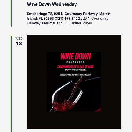
Down
Wine Down Wednesday
Wednesday
Smokerings 72, 925 N Courtenay Parkway, Merritt
Island, FL 32953 (321) 453-1422
925 N Courtenay
Parkway, Merritt Island, FL, United States
WED
13