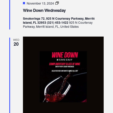
Featured
Wine
November 13, 2024
Down
Wine Down Wednesday
Wednesday
Smokerings 72, 925 N Courtenay Parkway, Merritt
Island, FL 32953 (321) 453-1422
925 N Courtenay
Parkway, Merritt Island, FL, United States
WED
20