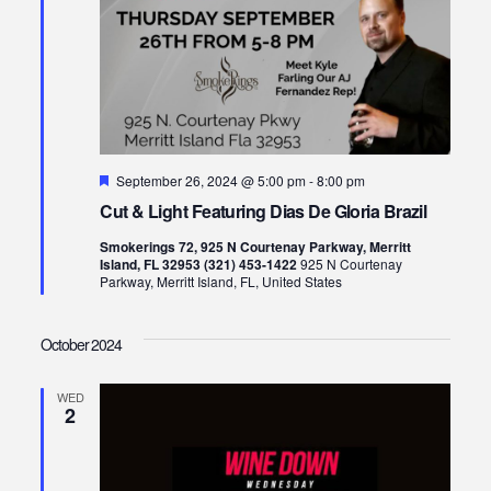
Featured
September 26, 2024 @ 5:00 pm
-
8:00 pm
Cut & Light Featuring Dias De Gloria Brazil
Smokerings 72, 925 N Courtenay Parkway, Merritt
Island, FL 32953 (321) 453-1422
925 N Courtenay
Parkway, Merritt Island, FL, United States
October 2024
WED
2