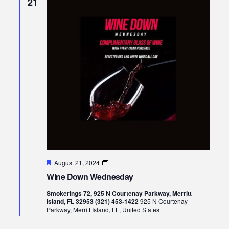
21
Featured
Wine
August 21, 2024
Down
Wine Down Wednesday
Wednesday
Smokerings 72, 925 N Courtenay Parkway, Merritt
Island, FL 32953 (321) 453-1422
925 N Courtenay
Parkway, Merritt Island, FL, United States