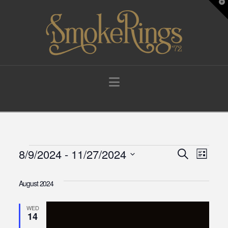
T
t
W
Navigation
Events
8/9/2024
 - 
11/27/2024
Events
Eve
Search
List
Select
Vie
Search
date.
August 2024
Navi
and
WED
14