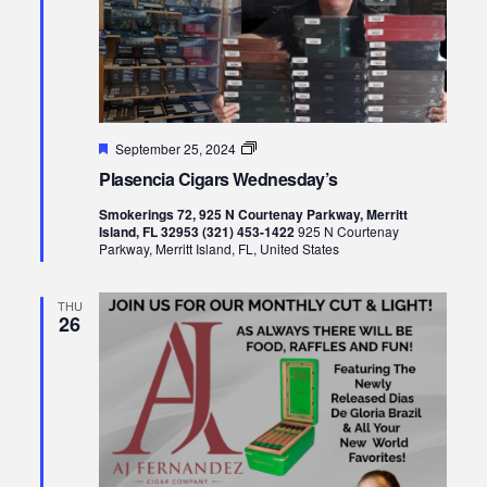
Featured
Plasencia
September 25, 2024
Cigars
Plasencia Cigars Wednesday’s
Wednesday’s
Smokerings 72, 925 N Courtenay Parkway, Merritt
Island, FL 32953 (321) 453-1422
925 N Courtenay
Parkway, Merritt Island, FL, United States
THU
26