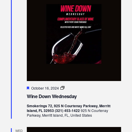
Featured
Wine
October 16, 2024
Down
Wine Down Wednesday
Wednesday
Smokerings 72, 925 N Courtenay Parkway, Merritt
Island, FL 32953 (321) 453-1422
925 N Courtenay
Parkway, Merritt Island, FL, United States
WED