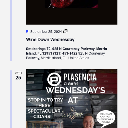
Featured
Wine
September 25, 2024
Down
Wine Down Wednesday
Wednesday
Smokerings 72, 925 N Courtenay Parkway, Merritt
Island, FL 32953 (321) 453-1422
925 N Courtenay
Parkway, Merritt Island, FL, United States
WED
25