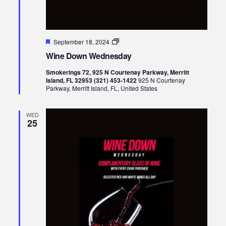
Featured
Wine
September 18, 2024
Down
Wine Down Wednesday
Wednesday
Smokerings 72, 925 N Courtenay Parkway, Merritt
Island, FL 32953 (321) 453-1422
925 N Courtenay
Parkway, Merritt Island, FL, United States
WED
25