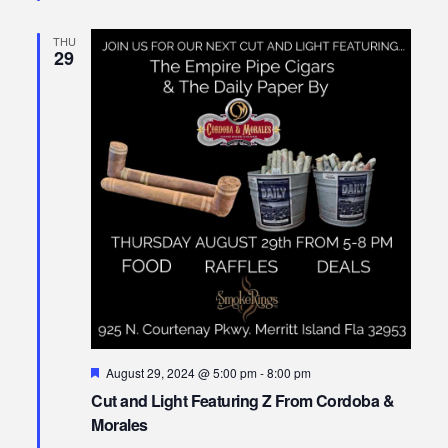
THU
29
Featured
August 29, 2024 @ 5:00 pm
-
8:00 pm
Cut and Light Featuring Z From Cordoba &
Morales