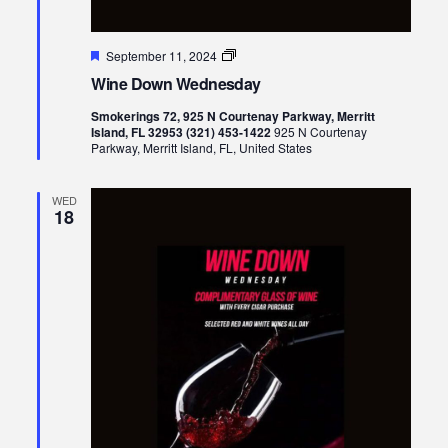
Featured
Wine
September 11, 2024
Down
Wine Down Wednesday
Wednesday
Smokerings 72, 925 N Courtenay Parkway, Merritt
Island, FL 32953 (321) 453-1422
925 N Courtenay
Parkway, Merritt Island, FL, United States
WED
18