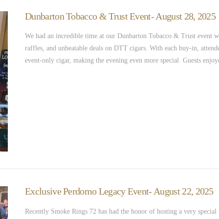
Dunbarton Tobacco & Trust Event- August 28, 2025
We had an incredible time at our Dunbarton Tobacco & Trust event wi
raffles, and unbeatable deals on DTT cigars. With each buy-in, atten
event-only cigar, making the evening even more special. Guests enj
Exclusive Perdomo Legacy Event- August 22, 2025
Recently Smoke Rings 72 has had the honor of hosting a very specia