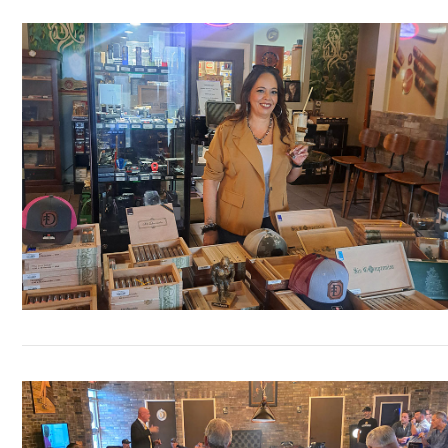
VIEW POST
VIEW POST