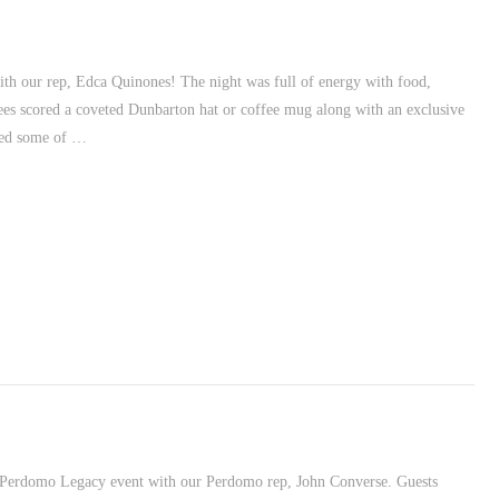
th our rep, Edca Quinones! The night was full of energy with food,
dees scored a coveted Dunbarton hat or coffee mug along with an exclusive
oyed some of …
l Perdomo Legacy event with our Perdomo rep, John Converse. Guests