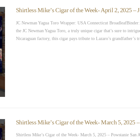
Shirtless Mike’s Cigar of the Week- April 2, 2025 
JC Newman Yagua Toro Wrapper: USA Connecticut BroadleafBinder: Ni
the JC Newman Yagua Toro, a truly unique cigar that’s sure to intri
Nicaraguan factory, this cigar pays tribute to Lazaro’s grandfather’s
Shirtless Mike’s Cigar of the Week- March 5, 2025 
Shirtless Mike’s Cigar of the Week- March 5, 2025 – Powstanie San 