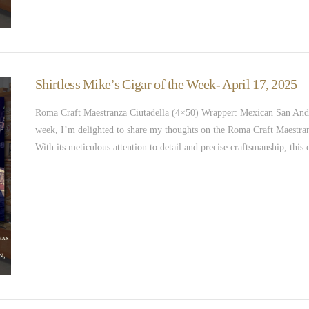
Shirtless Mike’s Cigar of the Week- April 17, 2025 
Roma Craft Maestranza Ciutadella (4×50) Wrapper: Mexican San Andr
week, I’m delighted to share my thoughts on the Roma Craft Maestranza
With its meticulous attention to detail and precise craftsmanship, thi