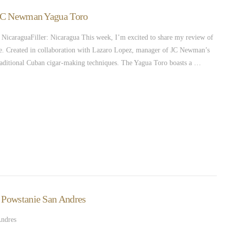
– JC Newman Yagua Toro
caraguaFiller: Nicaragua This week, I’m excited to share my review of
gue. Created in collaboration with Lazaro Lopez, manager of JC Newman’s
 traditional Cuban cigar-making techniques. The Yagua Toro boasts a …
– Powstanie San Andres
Andres