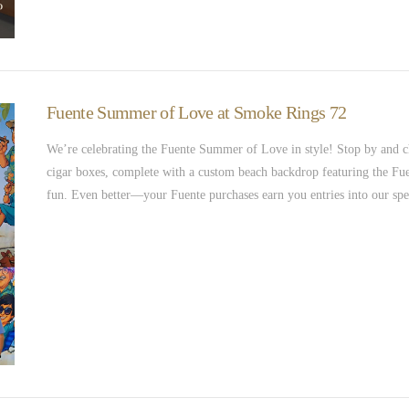
Fuente Summer of Love at Smoke Rings 72
We’re celebrating the Fuente Summer of Love in style! Stop by and c
cigar boxes, complete with a custom beach backdrop featuring the Fuent
fun. Even better—your Fuente purchases earn you entries into our spe