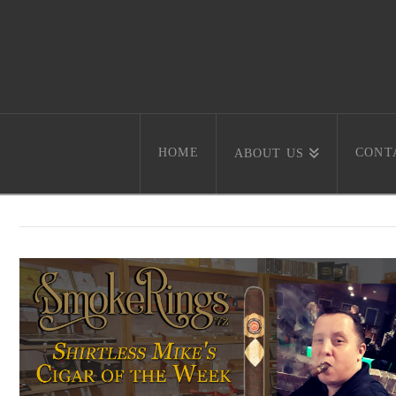
HOME
CONT
ABOUT US