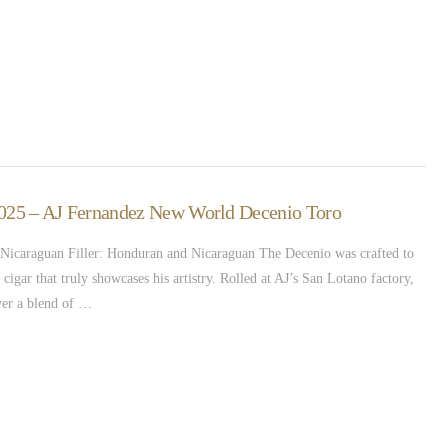
 2025 – AJ Fernandez New World Decenio Toro
icaraguan Filler: Honduran and Nicaraguan The Decenio was crafted to
cigar that truly showcases his artistry. Rolled at AJ’s San Lotano factory,
ver a blend of …