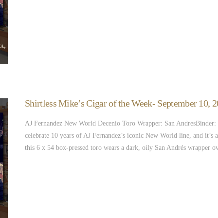
Shirtless Mike’s Cigar of the Week- September 10,
AJ Fernandez New World Decenio Toro Wrapper: San AndresBinder: N
celebrate 10 years of AJ Fernandez’s iconic New World line, and it’s a 
this 6 x 54 box-pressed toro wears a dark, oily San Andrés wrapper o