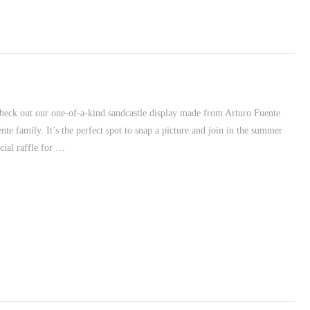
heck out our one-of-a-kind sandcastle display made from Arturo Fuente
e family. It’s the perfect spot to snap a picture and join in the summer
cial raffle for …