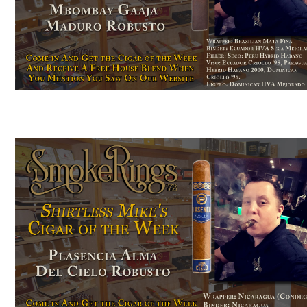
VIEW POST