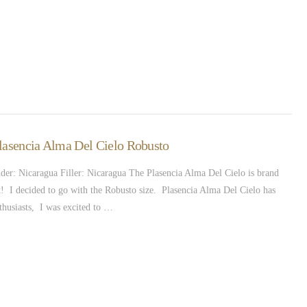
Plasencia Alma Del Cielo Robusto
r: Nicaragua Filler: Nicaragua The Plasencia Alma Del Cielo is brand
t! I decided to go with the Robusto size. Plasencia Alma Del Cielo has
thusiasts, I was excited to …