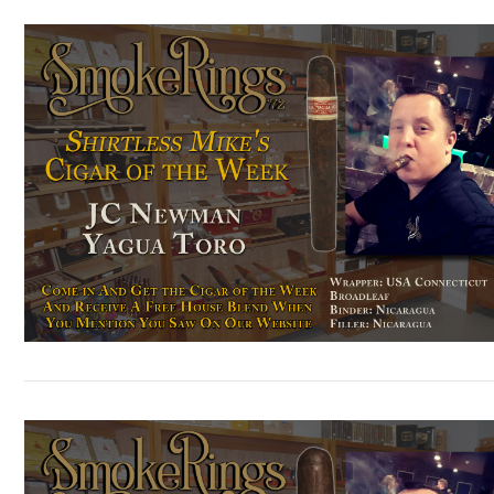
VIEW POST
VIEW POST