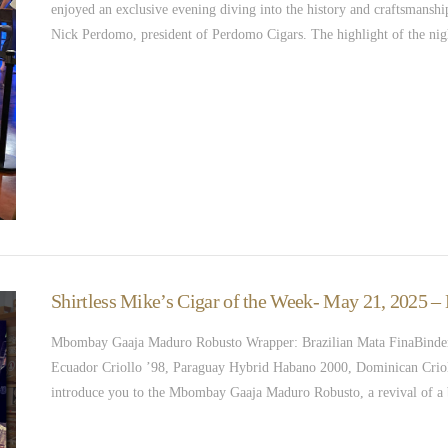
enjoyed an exclusive evening diving into the history and craftsmanship
Nick Perdomo, president of Perdomo Cigars. The highlight of the nig
Shirtless Mike’s Cigar of the Week- May 21, 2025
Mbombay Gaaja Maduro Robusto Wrapper: Brazilian Mata FinaBinder
Ecuador Criollo ’98, Paraguay Hybrid Habano 2000, Dominican Crio
introduce you to the Mbombay Gaaja Maduro Robusto, a revival of a 