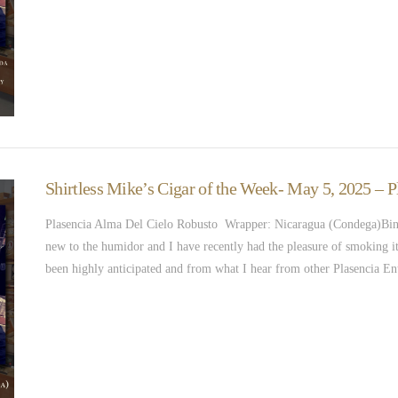
Shirtless Mike’s Cigar of the Week- May 5, 2025 – 
Plasencia Alma Del Cielo Robusto Wrapper: Nicaragua (Condega)Binde
new to the humidor and I have recently had the pleasure of smoking i
been highly anticipated and from what I hear from other Plasencia En