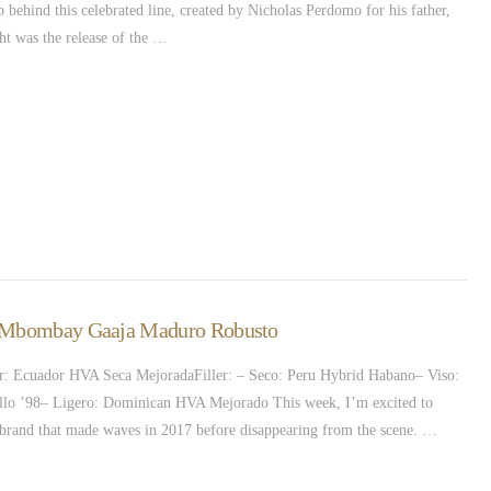
 behind this celebrated line, created by Nicholas Perdomo for his father,
ht was the release of the …
 – Mbombay Gaaja Maduro Robusto
: Ecuador HVA Seca MejoradaFiller: – Seco: Peru Hybrid Habano– Viso:
llo ’98– Ligero: Dominican HVA Mejorado This week, I’m excited to
brand that made waves in 2017 before disappearing from the scene. …