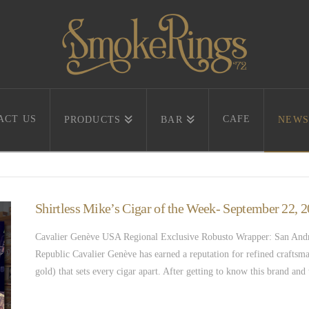
ACT US
CAFE
PRODUCTS
BAR
NEWS
Shirtless Mike’s Cigar of the Week- September 22,
Cavalier Genève USA Regional Exclusive Robusto Wrapper: San Andre
Republic Cavalier Genève has earned a reputation for refined craftsma
gold) that sets every cigar apart. After getting to know this brand an