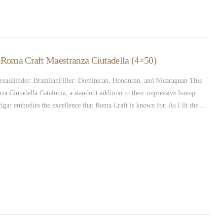
– Roma Craft Maestranza Ciutadella (4×50)
easBinder: BrazilianFiller: Dominican, Honduran, and Nicaraguan This
 Ciutadella Catalonia, a standout addition to their impressive lineup.
s cigar embodies the excellence that Roma Craft is known for. As I lit the …