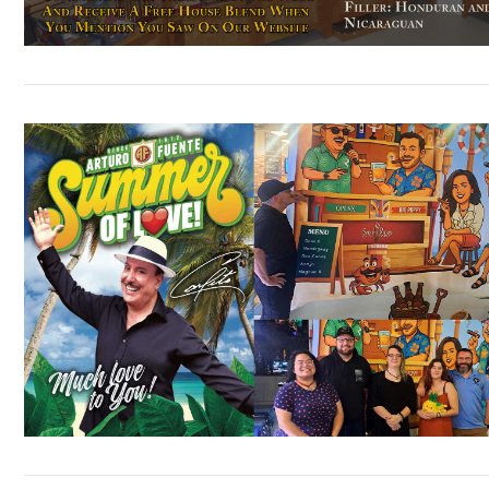
VIEW POST