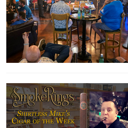
VIEW POST