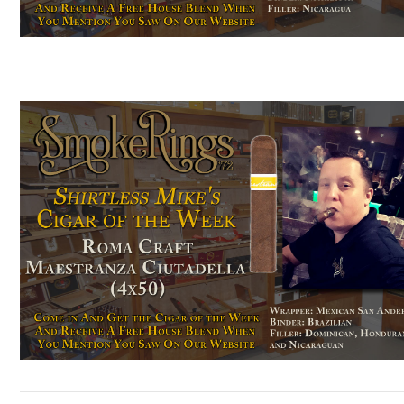
VIEW POST