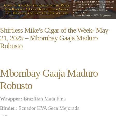
Shirtless Mike’s Cigar of the Week- May
21, 2025 – Mbombay Gaaja Maduro
Robusto
Mbombay Gaaja Maduro
Robusto
Wrapper:
Brazilian Mata Fina
Binder:
Ecuador HVA Seca Mejorada