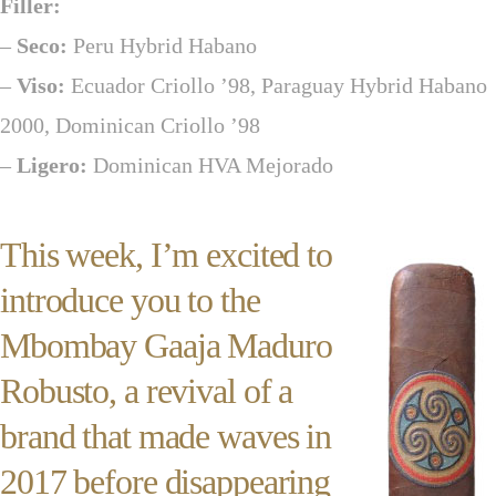
Filler:
–
Seco:
Peru Hybrid Habano
–
Viso:
Ecuador Criollo ’98, Paraguay Hybrid Habano
2000, Dominican Criollo ’98
–
Ligero:
Dominican HVA Mejorado
This week, I’m excited to
introduce you to the
Mbombay Gaaja Maduro
Robusto, a revival of a
brand that made waves in
2017 before disappearing