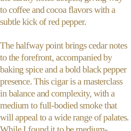
to coffee and cocoa flavors with a
subtle kick of red pepper.
The halfway point brings cedar notes
to the forefront, accompanied by
baking spice and a bold black pepper
presence. This cigar is a masterclass
in balance and complexity, with a
medium to full-bodied smoke that
will appeal to a wide range of palates.
While I found it to be medium-