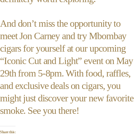
And don’t miss the opportunity to
meet Jon Carney and try Mbombay
cigars for yourself at our upcoming
“Iconic Cut and Light” event on May
29th from 5-8pm. With food, raffles,
and exclusive deals on cigars, you
might just discover your new favorite
smoke. See you there!
Share this: