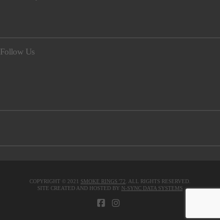
Follow Us
COPYRIGHT © 2021
SMOKE RINGS '72
. ALL RIGHTS RESERVED.
SITE CREATED AND HOSTED BY
N-SYNC DATA SYSTEMS
FACEBOOK
INSTAGRAM