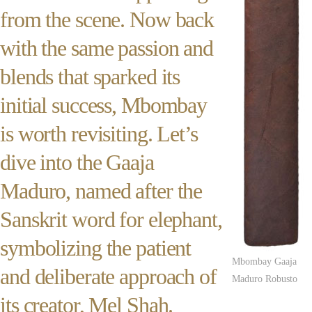
from the scene. Now back
with the same passion and
blends that sparked its
initial success, Mbombay
is worth revisiting. Let’s
dive into the Gaaja
Maduro, named after the
Sanskrit word for elephant,
symbolizing the patient
Mbombay Gaaja
and deliberate approach of
Maduro Robusto
its creator, Mel Shah.