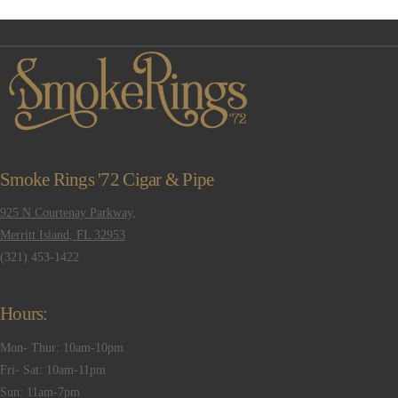
Smoke Rings '72 Cigar & Pipe
925 N Courtenay Parkway,
Merritt Island, FL 32953
(321) 453-1422
Hours:
Mon- Thur: 10am-10pm
Fri- Sat: 10am-11pm
Sun: 11am-7pm