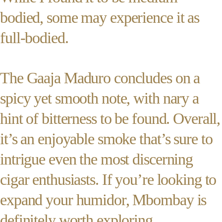
bodied, some may experience it as
full-bodied.
The Gaaja Maduro concludes on a
spicy yet smooth note, with nary a
hint of bitterness to be found. Overall,
it’s an enjoyable smoke that’s sure to
intrigue even the most discerning
cigar enthusiasts. If you’re looking to
expand your humidor, Mbombay is
definitely worth exploring.