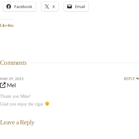
Facebook
X
Email
Like this:
Comments
REPLY
MAY 29, 2025
Mel
Thank you Mike!
Glad you enjoy the cigar
Leave a Reply