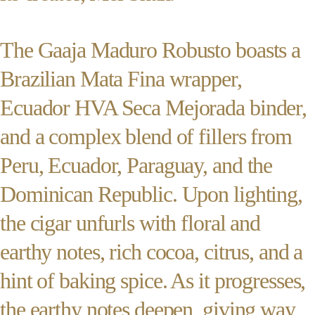
The Gaaja Maduro Robusto boasts a
Brazilian Mata Fina wrapper,
Ecuador HVA Seca Mejorada binder,
and a complex blend of fillers from
Peru, Ecuador, Paraguay, and the
Dominican Republic. Upon lighting,
the cigar unfurls with floral and
earthy notes, rich cocoa, citrus, and a
hint of baking spice. As it progresses,
the earthy notes deepen, giving way